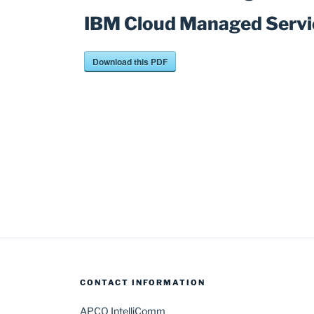
IBM Cloud Managed Servi
Download this PDF
Post
navigation
CONTACT INFORMATION
APCO IntelliComm