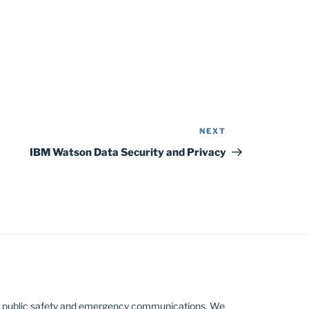
NEXT
Next
Post
IBM Watson Data Security and Privacy
 public safety and emergency communications. We