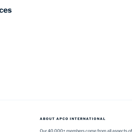
ces
ABOUT APCO INTERNATIONAL
Our 40,000+ members come from all aspects of