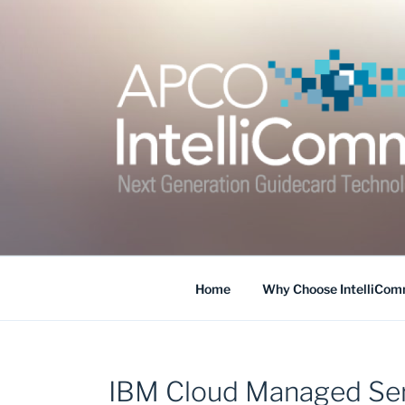
Skip
to
content
APCO INTELLI
Home
Why Choose IntelliCo
IBM Cloud Managed Ser