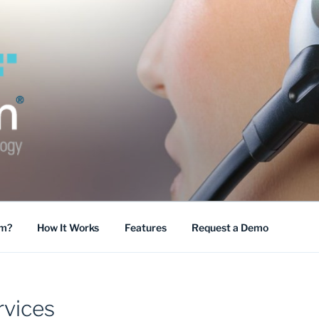
COMM
mm?
How It Works
Features
Request a Demo
vices